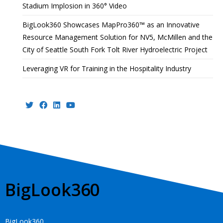
Stadium Implosion in 360° Video
BigLook360 Showcases MapPro360™ as an Innovative
Resource Management Solution for NV5, McMillen and the
City of Seattle South Fork Tolt River Hydroelectric Project
Leveraging VR for Training in the Hospitality Industry
BigLook360
BigLook360