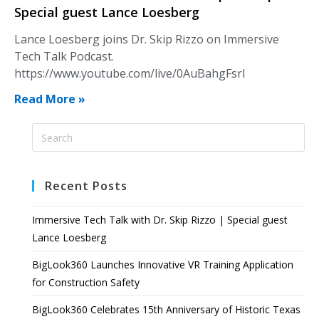
Special guest Lance Loesberg
Lance Loesberg joins Dr. Skip Rizzo on Immersive
Tech Talk Podcast.
https://www.youtube.com/live/0AuBahgFsrI
Read More »
Recent Posts
Immersive Tech Talk with Dr. Skip Rizzo | Special guest
Lance Loesberg
BigLook360 Launches Innovative VR Training Application
for Construction Safety
BigLook360 Celebrates 15th Anniversary of Historic Texas