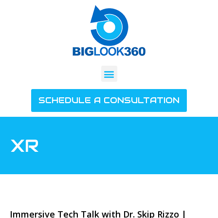
SCHEDULE A CONSULTATION
XR
Immersive Tech Talk with Dr. Skip Rizzo |